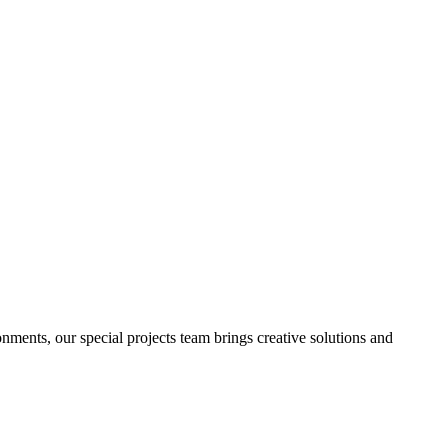
onments
, our
special projects team
brings
creative solutions
and