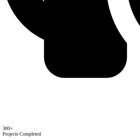
300+
Projects Completed