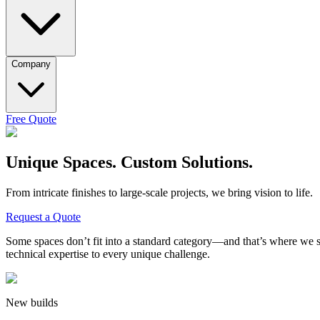
Company
Free Quote
Unique Spaces. Custom Solutions.
From intricate finishes to large-scale projects, we bring vision to life.
Request a Quote
Some spaces don’t fit into a standard category—and that’s where we
technical expertise
to every unique challenge.
New builds