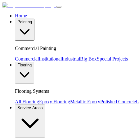
Home
Painting
Commercial Painting
Commercial
Institutional
Industrial
Big Box
Special Projects
Flooring
Flooring Systems
All Flooring
Epoxy Flooring
Metallic Epoxy
Polished Concrete
U
Service Areas