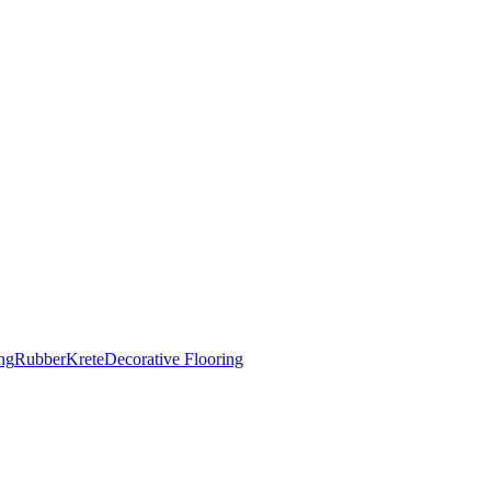
ng
RubberKrete
Decorative Flooring