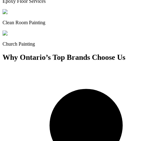
Epoxy Floor Services
Clean Room Painting
Church Painting
Why Ontario’s Top Brands Choose Us