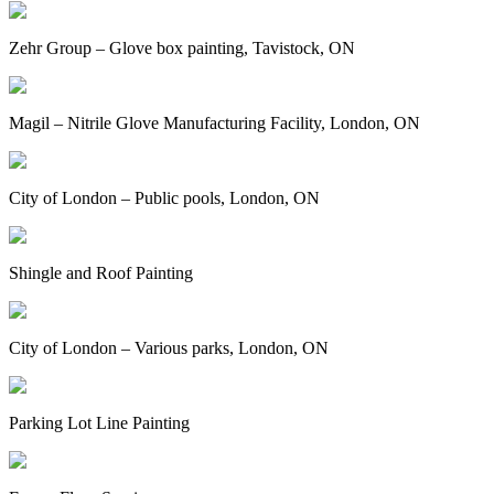
Zehr Group – Glove box painting, Tavistock, ON
Magil – Nitrile Glove Manufacturing Facility, London, ON
City of London – Public pools, London, ON
Shingle and Roof Painting
City of London – Various parks, London, ON
Parking Lot Line Painting