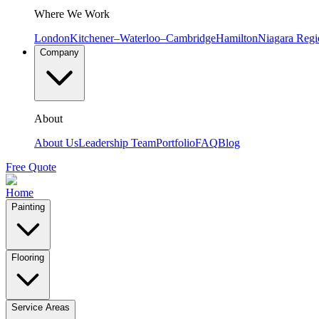
Where We Work
London
Kitchener–Waterloo–Cambridge
Hamilton
Niagara Regi
Company
About
About Us
Leadership Team
Portfolio
FAQ
Blog
Free Quote
Home
Painting
Flooring
Service Areas