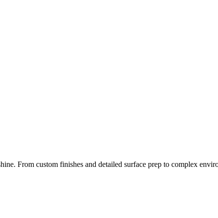
 shine. From
custom finishes
and
detailed surface prep
to
complex envir