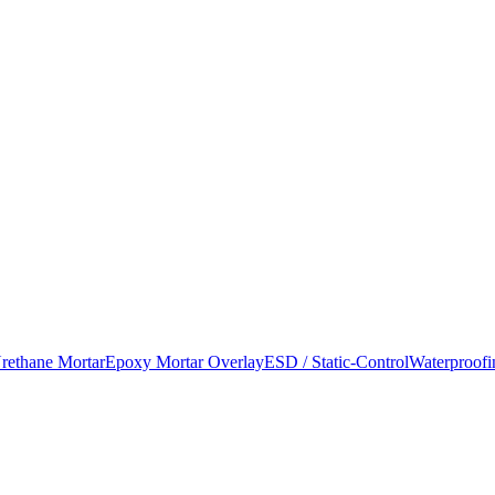
rethane Mortar
Epoxy Mortar Overlay
ESD / Static-Control
Waterproofi